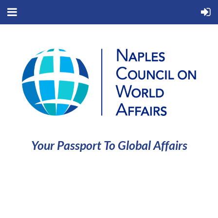
Your Passport To Global Affairs