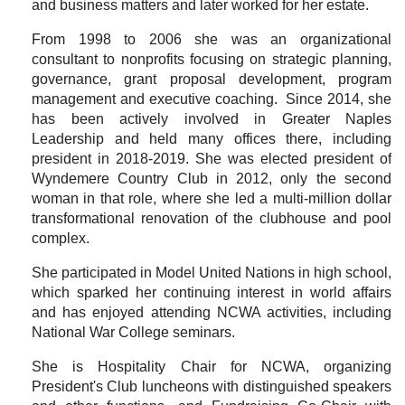
and business matters and later worked for her estate.
From 1998 to 2006 she was an organizational
consultant to nonprofits focusing on strategic planning,
governance, grant proposal development, program
management and executive coaching. Since 2014, she
has been actively involved in Greater Naples
Leadership and held many offices there, including
president in 2018-2019. She was elected president of
Wyndemere Country Club in 2012, only the second
woman in that role, where she led a multi-million dollar
transformational renovation of the clubhouse and pool
complex.
She participated in Model United Nations in high school,
which sparked her continuing interest in world affairs
and has enjoyed attending NCWA activities, including
National War College seminars.
She is Hospitality Chair for NCWA, organizing
President's Club luncheons with distinguished speakers