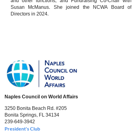
and other functions, and Fundraising Co-Chair with
Susan McManus. She joined the NCWA Board of
Directors in 2024.
Naples Council on World Affairs
3250 Bonita Beach Rd. #205
Bonita Springs, FL 34134
239-649-3942
President's Club