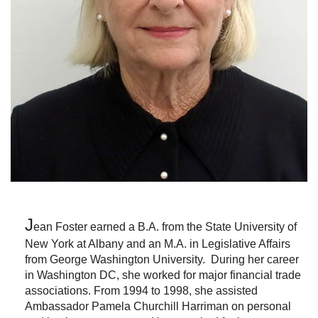
J
ean Foster
earned a B.A. from the State University of
New York at Albany and an M.A. in Legislative Affairs
from George Washington University. During her career
in Washington DC, she worked for major financial trade
associations. From 1994 to 1998, she assisted
Ambassador Pamela Churchill Harriman on personal