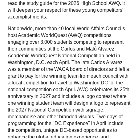
read the study guide for the 2026 High School AWQ. It
will deepen your respect for these young competitors'
accomplishments.
Nationwide, more than 40 local World Affairs Councils
host Academic WorldQuest (AWQ) competitions
engaging over 3,000 students competing to represent
their communities at the Carlos and Malú Alvarez
Academic WorldQuest National Competition held in
Washington, D.C. each April. The late Carlos Alvarez
was a member of the WACA board of directors and left a
grant to pay for the winning team from each council with
a local competition to travel to Washington DC for the
national competition each April. AWQ celebrates its 25th
anniversary in 2027 and includes a logo contest where
one winning student team will design a logo to represent
the 2027 National Competition with signage,
merchandise and other branded visuals. Two days of
programming for the "DC Experience" in April include
the competition, unique DC-based opportunities to
enhance the global education experience, and