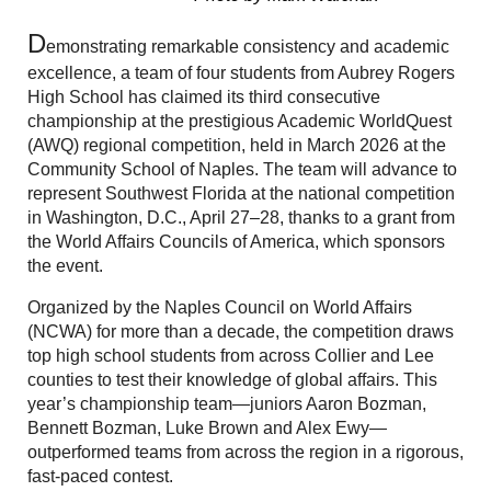
D
emonstrating remarkable consistency and academic
excellence, a team of four students from Aubrey Rogers
High School has claimed its third consecutive
championship at the prestigious Academic WorldQuest
(AWQ) regional competition, held in March 2026 at the
Community School of Naples. The team will advance to
represent Southwest Florida at the national competition
in Washington, D.C., April 27–28, thanks to a grant from
the World Affairs Councils of America, which sponsors
the event.
Organized by the Naples Council on World Affairs
(NCWA) for more than a decade, the competition draws
top high school students from across Collier and Lee
counties to test their knowledge of global affairs. This
year’s championship team—juniors Aaron Bozman,
Bennett Bozman, Luke Brown and Alex Ewy—
outperformed teams from across the region in a rigorous,
fast-paced contest.