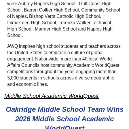
were Aubrey Rogers High School, Gulf Coast High
School, Barron Collier High School, Community School
of Naples, Bishop Verot Catholic High School,
Immokalee High School, Lorenzo Walker Technical
High School, Mariner High School and Naples High
School.
AWQ inspires high school students and teachers across
the United States to embrace a culture of global
engagement. Nationwide, more than 40 local World
Affairs Councils host community Academic WorldQuest
competitions throughout the year, engaging more than
3,000 students in schools across diverse geographic
and economic lines.
Middle School Academic WorldQuest
Oakridge Middle School Team Wins
2026
Middle School Academic
WorldQuest