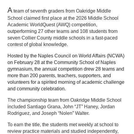
A
team of seventh graders from Oakridge Middle
School claimed first place at the 2026 Middle School
Academic WorldQuest (AWQ) competition,
outperforming 27 other teams and 108 students from
seven Collier County middle schools in a fast-paced
contest of global knowledge.
Hosted by the Naples Council on World Affairs (NCWA)
on February 28 at the Community School of Naples
gymnasium, the annual competition drew 28 teams and
more than 200 parents, teachers, supporters, and
volunteers for a spirited morning of academic challenge
and community celebration.
The championship team from Oakridge Middle School
included Santiago Grana, John “JT” Haney, Jordan
Rodriguez, and Joseph “Nolen” Walter.
To earn the title, the students met weekly at school to
review practice materials and studied i
ndependently,