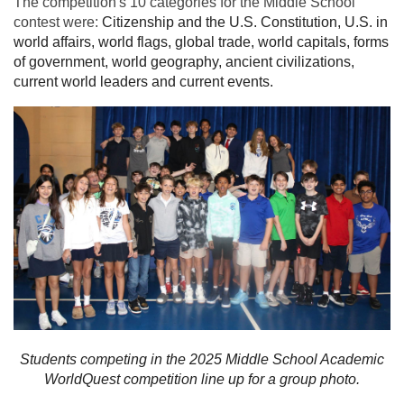
The competition's 10 categories for the Middle School
contest were:
Citizenship and the U.S. Constitution, U.S. in
world affairs, world flags, global trade, world capitals, forms
of government, world geography, ancient civilizations,
current world leaders and current events.
Students competing in the 2025 Middle School Academic
WorldQuest competition line up for a group photo.