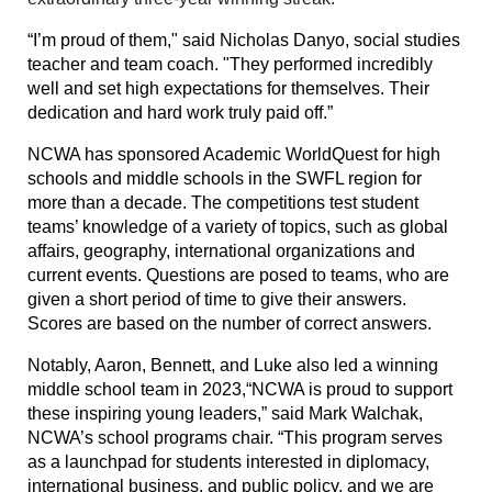
“I’m proud of them," said Nicholas Danyo, social studies
teacher and team coach. "They performed incredibly
well and set high expectations for themselves. Their
dedication and hard work truly paid off.”
NCWA has sponsored Academic WorldQuest for high
schools and middle schools in the SWFL region for
more than a decade. The competitions test student
teams’ knowledge of a variety of topics, such as global
affairs, geography, international organizations and
current events. Questions are posed to teams, who are
given a short period of time to give their answers.
Scores are based on the number of correct answers.
Notably, Aaron, Bennett, and Luke also led a winning
middle school team in 2023,
“NCWA is proud to support
these inspiring young leaders,” said Mark Walchak,
NCWA’s school programs chair. “This program serves
as a launchpad for students interested in diplomacy,
international business, and public policy, and we are