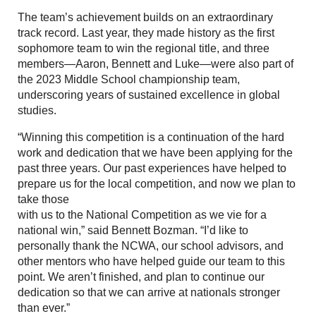
The team’s achievement builds on an extraordinary
track record. Last year, they made history as the first
sophomore team to win the regional title, and three
members—Aaron, Bennett and Luke—were also part of
the 2023 Middle School championship team,
underscoring years of sustained excellence in global
studies.
“Winning this competition is a continuation of the hard
work and dedication that we have been applying for the
past three years. Our past experiences have helped to
prepare us for the local competition, and now we plan to
take those
with us to the National Competition as we vie for a
national win,” said Bennett Bozman. “I’d like to
personally thank the NCWA, our school advisors, and
other mentors who have helped guide our team to this
point. We aren’t finished, and plan to continue our
dedication so that we can arrive at nationals stronger
than ever.”