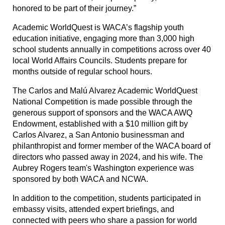
honored to be part of their journey.”
Academic WorldQuest is WACA’s flagship youth
education initiative, engaging more than 3,000 high
school students annually in competitions across over 40
local World Affairs Councils. Students prepare for
months outside of regular school hours.
The Carlos and Malú Alvarez Academic WorldQuest
National Competition is made possible through the
generous support of sponsors and the WACA AWQ
Endowment, established with a $10 million gift by
Carlos Alvarez, a San Antonio businessman and
philanthropist and former member of the WACA board of
directors who passed away in 2024, and his wife. The
Aubrey Rogers team's Washington experience was
sponsored by both WACA and NCWA.
In addition to the competition, students participated in
embassy visits, attended expert briefings, and
connected with peers who share a passion for world