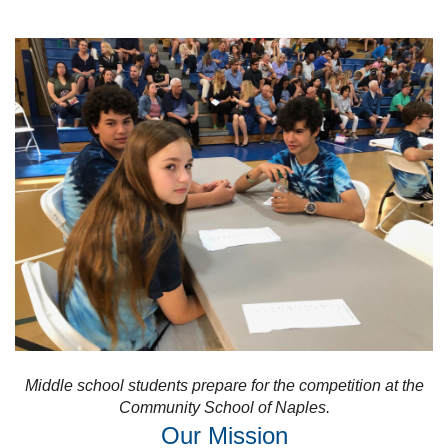
Middle school students prepare for the competition at the
Community School of Naples.
Our Mission