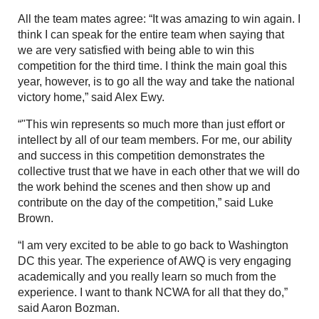
All the team mates agree: “It was amazing to win again. I
think I can speak for the entire team when saying that
we are very satisfied with being able to win this
competition for the third time. I think the main goal this
year, however, is to go all the way and take the national
victory home,” said Alex Ewy.
“"This win represents so much more than just effort or
intellect by all of our team members. For me, our ability
and success in this competition demonstrates the
collective trust that we have in each other that we will do
the work behind the scenes and then show up and
contribute on the day of the competition,” said Luke
Brown.
“I am very excited to be able to go back to Washington
DC this year. The experience of AWQ is very engaging
academically and you really learn so much from the
experience. I want to thank NCWA for all that they do,”
said Aaron Bozman.