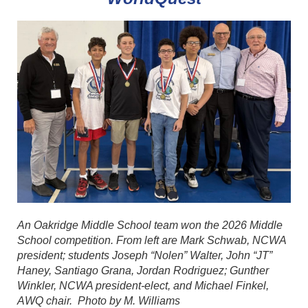
An Oakridge Middle School team won the 2026 Middle
School competition. From left are Mark Schwab, NCWA
president; students Joseph “Nolen” Walter, John “JT”
Haney, Santiago Grana, Jordan Rodriguez; Gunther
Winkler, NCWA president-elect, and Michael Finkel,
AWQ chair. Photo by M. Williams