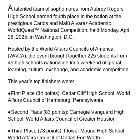
A
talented team of sophomores from Aubrey Rogers
High School earned fourth place in the nation at the
prestigious Carlos and Malú Alvarez Academic
WorldQuest™ National Competition, held Monday, April
28, 2025, in Washington, D.C.
Hosted by the World Affairs Councils of America
(WACA), the event brought together 225 students from
45 high schools nationwide for a weekend of global
learning, cultural exchange, and academic competition.
This year’s top finishers were:
●First Place (84 points): Cedar Cliff High School, World
Affairs Council of Harrisburg, Pennsylvania
●Second Place (83 points): Carnegie Vanguard High
School, World Affairs Council of Greater Houston
●Third Place (78 points): Flower Mound High School,
World Affairs Council of Dallas-Fort Worth