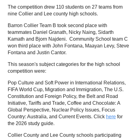
The competition drew 110 students on 27 teams from
nine Collier and Lee county high schools.
Barron Collier Team B took second place with
teammates Daniel Granath, Nicky Naing, Sidarth
Kamath and Bjorn Najdeni. Community School team C
won third place with John Fontana, Maayan Levy, Steve
Fontana and Justin Cantor.
This season's subject categories for the high school
competition were:
Pop Culture and Soft Power in International Relations,
FIFA World Cup, Migration and Immigration, The U.S.
Constitution and Foreign Policy, the Belt and Road
Initiative, Tariffs and Trade, Coffee and Chocolate: A
Global Perspective, Nuclear Policy Issues, Focus
Country: Australia, and Current Events. Click
here
for
the 2026 study guide.
Collier County and Lee County schools participating