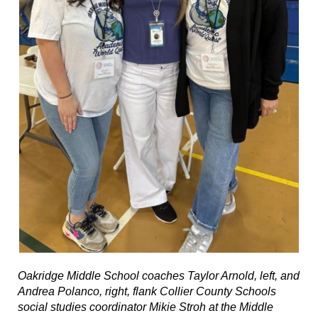
Oakridge Middle School coaches Taylor Arnold, left, and
Andrea Polanco, right, flank Collier County Schools
social studies coordinator Mikie Stroh at the Middle