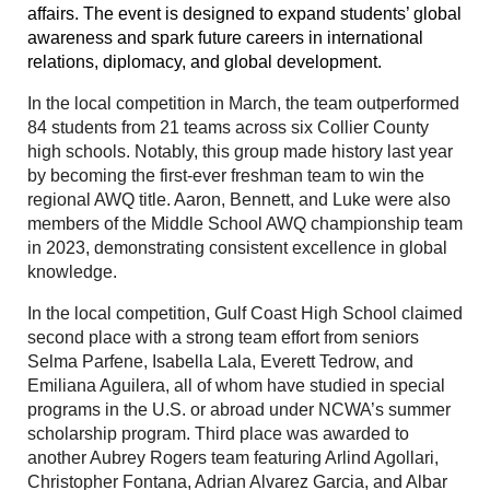
affairs. The event is designed to expand students’ global
awareness and spark future careers in international
relations, diplomacy, and global development.
In the local competition in March, the team
outperformed
84 students from 21 teams across six Collier County
high schools. Notably, this group made history last year
by becoming the first-ever freshman team to win the
regional AWQ title. Aaron, Bennett, and Luke were also
members of the Middle School AWQ championship team
in 2023, demonstrating consistent excellence in global
knowledge.
In the local competition, Gulf Coast High School claimed
second place with a strong team effort from seniors
Selma Parfene, Isabella Lala, Everett Tedrow, and
Emiliana Aguilera, all of whom have studied in special
programs in the U.S. or abroad under NCWA’s summer
scholarship program. Third place was awarded to
another Aubrey Rogers team featuring Arlind Agollari,
Christopher Fontana, Adrian Alvarez Garcia, and Albar