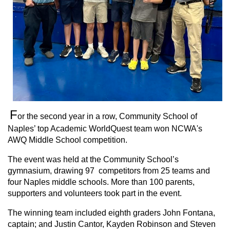
F
or the second year in a row, Community School of
Naples’ top Academic WorldQuest team won NCWA's
AWQ Middle School competition.
The event was held at the Community School’s
gymnasium, drawing 97 competitors from 25 teams and
four Naples middle schools. More than 100 parents,
supporters and volunteers took part in the event.
The winning team included eighth graders John Fontana,
captain; and Justin Cantor, Kayden Robinson and Steven