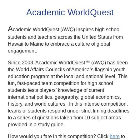
Academic WorldQuest
A
cademic WorldQuest (AWQ) inspires high school
students and teachers across the United States from
Hawaii to Maine to embrace a culture of global
engagement.
Since 2003, Academic WorldQuest™ (AWQ) has been
the World Affairs Councils of America’s flagship youth
education program at the local and national level. This
fun, fast-paced team competition for high school
students tests players’ knowledge of current
international politics, geography, global economics,
history, and world cultures. In this intense competition,
teams
of students respond under strict timing deadlines
to a series of questions taken from 10 subject areas
provided in a study guide.
How would you fare in this competition? Click
here
to