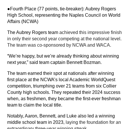
●Fourth Place (77 points, tie-breaker): Aubrey Rogers
High School, representing the Naples Council on World
Affairs (NCWA)
The Aubrey Rogers team
achieved this impressive finish
in only their second year competing at the national level.
The team was co-sponsored by NCWA and WACA.
“We’re happy, but we’re already thinking about winning
next year,” said team captain Bennett Bozman.
The team earned their spot at nationals after winning
first place at the NCWA’s local Academic WorldQuest
competition, triumphing over 21 teams from six Collier
County high schools. They repeated their 2024 success
when, as freshmen, they became the first-ever freshman
team to claim the local title.
Notably, Aaron, Bennett, and Luke also led a winning
middle school team in 2023,
laying the foundation for an
extraordinary three-year winning streak.