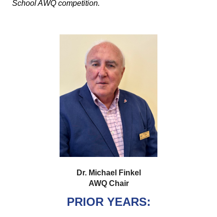
School AWQ competition.
Dr. Michael Finkel
AWQ Chair
PRIOR YEARS: