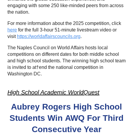
engaging with some 250 like-minded peers from across
the nation.
For more information about the 2025 competition, click
here
for the full 3-hour 51-minute livestream video or
visit
https://worldaffairscouncils.org
.
The Naples Council on World Affairs hosts local
competitions on different dates for both middle school
and high school students. The winning high school team
is invited to at†end the national competition in
Washington DC.
High School Academic WorldQuest
Aubrey Rogers High School
Students Win
AWQ For Third
Consecutive Year