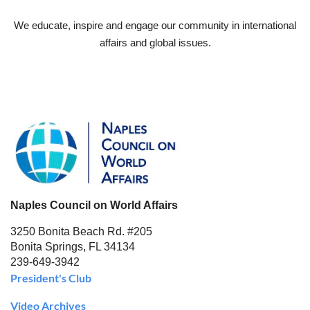
We educate, inspire and engage our community in international
affairs and global issues.
Naples Council on World Affairs
3250 Bonita Beach Rd. #205
Bonita Springs, FL 34134
239-649-3942
President's Club
Video Archives