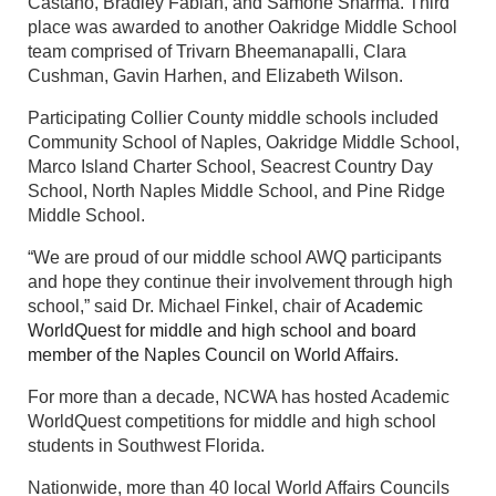
Castano, Bradley Fabian, and Samone Sharma. Third
place was awarded to another Oakridge Middle School
team comprised of Trivarn Bheemanapalli, Clara
Cushman, Gavin Harhen, and Elizabeth Wilson.
Participating Collier County middle schools included
Community School of Naples, Oakridge Middle School,
Marco Island Charter School, Seacrest Country Day
School, North Naples Middle School, and Pine Ridge
Middle School.
“We are proud of our middle school AWQ participants
and hope they continue their involvement through high
school,” said Dr. Michael Finkel, chair of
Academic
WorldQuest for middle and high school and board
member of the Naples Council on World Affairs.
For more than a decade, NCWA has hosted Academic
WorldQuest competitions for middle and high school
students in Southwest Florida.
Nationwide, more than 40 local World Affairs Councils