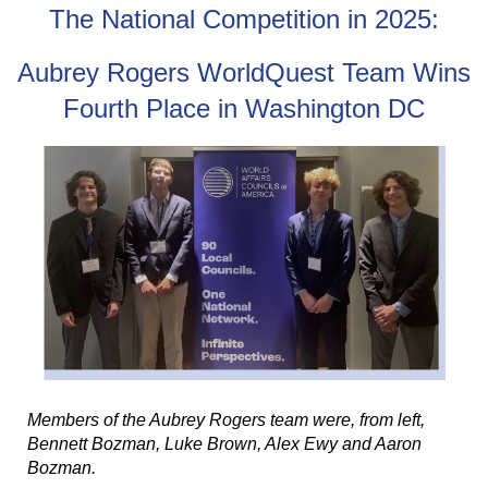
The National Competition in 2025:
Aubrey Rogers WorldQuest Team Wins
Fourth Place in Washington DC
Members of the Aubrey Rogers team were, from left,
Bennett Bozman, Luke Brown, Alex Ewy and Aaron
Bozman.