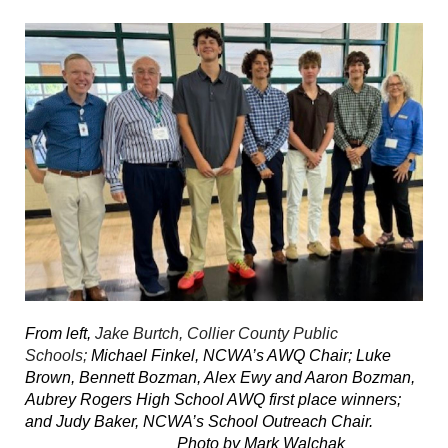
From left,
Jake Burtch, Collier County Public
Schools;
Michael Finkel, NCWA’s AWQ Chair; Luke
Brown, Bennett Bozman, Alex Ewy and Aaron Bozman,
Aubrey Rogers High School AWQ first place winners;
and Judy Baker, NCWA’s School Outreach Chair.
Photo by Mark Walchak