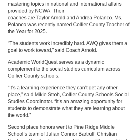
mastering topics in national and international affairs
provided by NCWA. Their
coaches are Taylor Arnold and Andrea Polanco. Ms.
Polanco was recently named Collier County Teacher of
the Year for 2025.
“The students work incredibly hard. AWQ gives them a
goal to work toward,” said Coach Arnold.
Academic WorldQuest serves as a dynamic
complement to the social studies curriculum across
Collier County schools.
“It’s a learning experience they can’t get any other
place,” said Mikie Stroh, Collier County Schools Social
Studies Coordinator. “It’s an amazing opportunity for
students to demonstrate what they are learning about
the world.”
Second place honors went to Pine Ridge Middle
School’s team of Julian Connor Bartruff, Christian