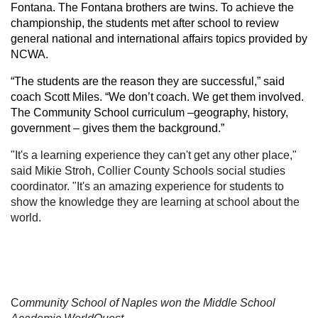
Fontana. The Fontana brothers are twins. To achieve the
championship, the students met after school to review
general national and international affairs topics provided by
NCWA.
“The students are the reason they are successful,” said
coach Scott Miles. “We don’t coach. We get them involved.
The Community School curriculum –geography, history,
government – gives them the background.”
"It's a learning experience they can't get any other place,"
said Mikie Stroh, Collier County Schools social studies
coordinator. "It's an amazing experience for students to
show the knowledge they are learning at school about the
world.
C
ommunity School of Naples won the Middle School