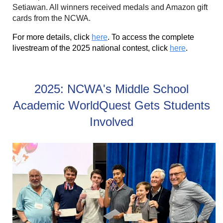
Setiawan. All winners received medals and Amazon gift
cards from the NCWA.
For more details, click
here
. To access the complete
livestream of the 2025 national contest, click
here
.
2025: NCWA's Middle School
Academic WorldQuest Gets Students
Involved