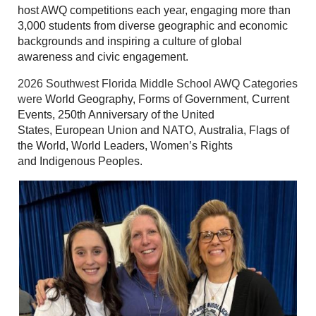
host AWQ competitions each year, engaging more than
3,000 students from diverse geographic and economic
backgrounds and inspiring a culture of global
awareness and civic engagement.
2026 Southwest Florida Middle School AWQ Categories
were
World Geography, Forms of Government, Current
Events, 250th Anniversary of the United
States, European Union and NATO, Australia, Flags of
the World, World Leaders, Women’s Rights
and Indigenous Peoples.