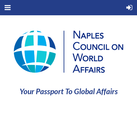
Your Passport To Global Affairs