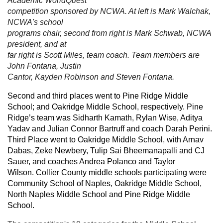
Academic WorldQuest
competition sponsored by NCWA. At left is Mark Walchak,
NCWA's school
programs chair, second from right is Mark Schwab, NCWA
president, and at
far right is Scott Miles, team coach. Team members are
John Fontana, Justin
Cantor, Kayden Robinson and Steven Fontana.
Second and third places went to Pine Ridge Middle
School; and Oakridge Middle School, respectively. Pine
Ridge’s team was Sidharth Kamath, Rylan Wise, Aditya
Yadav and Julian Connor Bartruff and coach Darah Perini.
Third Place went to Oakridge Middle School, with Arnav
Dabas, Zeke Newbery, Tulip Sai Bheemanapalli and CJ
Sauer, and coaches Andrea Polanco and Taylor
Wilson.
Collier County middle schools participating were
Community School of Naples, Oakridge Middle School,
North Naples Middle School and Pine Ridge Middle
School.