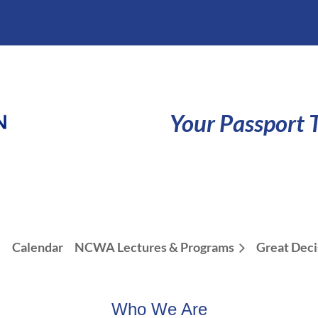
Your Passport T
e
Calendar
NCWA Lectures & Programs
Great Deci
Who We Are