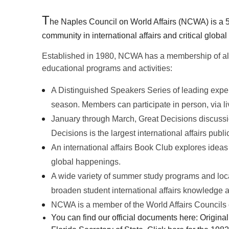
T
he Naples Council on World Affairs (NCWA) is a 5
community in international affairs and critical global
Established in 1980, NCWA has a membership of al
educational programs and activities:
A Distinguished Speakers Series of leading exper
season.
Members can participate in person, via live
January through March, Great Decisions discussio
Decisions is the l
argest international affairs publ
An international affairs Book Club explores ideas
global happenings.
A wide variety of summer study programs and local
b
roaden student international affairs knowledge a
NCWA is a member of the World Affairs Councils o
You can find our official documents here: Original 