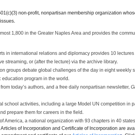
01(c)(3) non-profit, nonpartisan membership organization whose
 issues.
most 1,800 in the Greater Naples Area and provides the commu
ts in international relations and diplomacy provides 10 lectur
 streaming, or (after the lecture) via the archive library.
n groups debate global challenges of the day in eight weekly s
ic education program in the world.
 from today’s authors, and a free daily nonpartisan newsletter,
G
 school activities, including a large Model UN competition in pa
nd prepare them for careers in the field.
f America, a national organization with 93 chapters in 40 sta
Articles of Incorporation and Certificate of Incorporation are avai