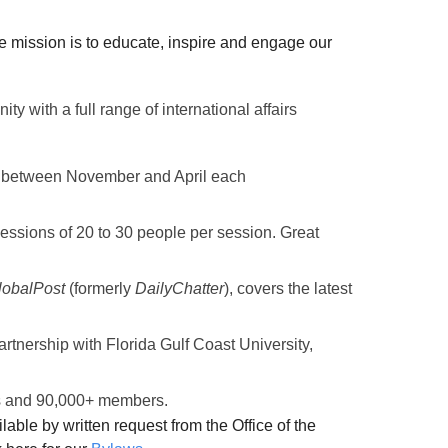
 mission is to educate, inspire and engage our
nity with
a full range of international affairs
es between November and April each
essions of 20 to 30 people per session. Great
lobalPost
(formerly
DailyChatter
),
covers the latest
rtnership with Florida Gulf Coast University,
tes and 90,000+ members.
lable by written request from the Office of the