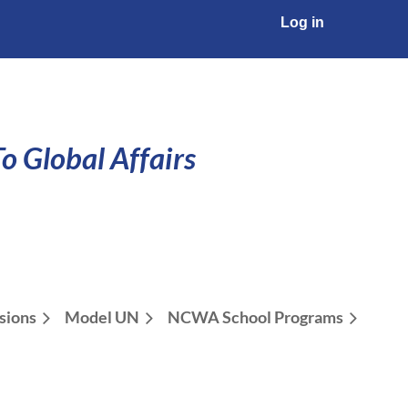
Log in
o Global Affairs
sions
Model UN
NCWA School Programs