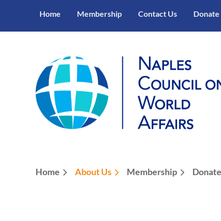
Home
Membership
Contact Us
Donate
Home
About Us
Membership
Donat