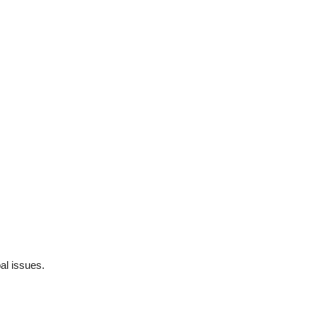
al issues.