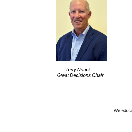
Terry Nauck
Great Decisions Chair
We educat