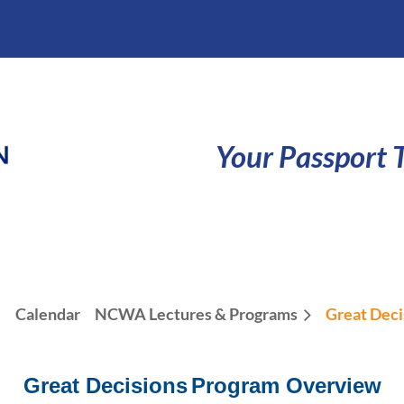
Your Passport T
e
Calendar
NCWA Lectures & Programs
Great Deci
Great Decisions
Program Overview