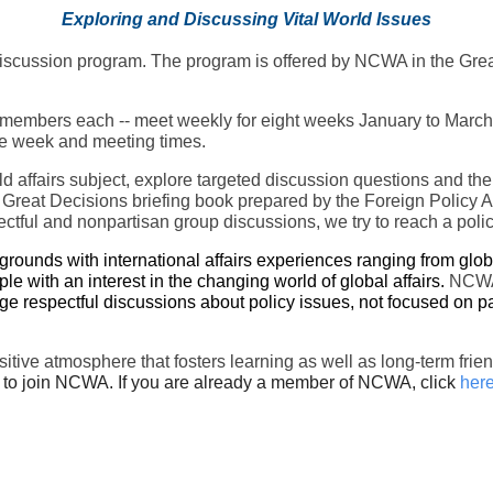
Exploring and Discussing Vital World Issues
s discussion program. The program is offered by NCWA in the Gre
embers each -- meet weekly for eight weeks January to March for
 the week and meeting times.
rld affairs subject, explore targeted discussion questions and th
 Great Decisions briefing book prepared by the Foreign Policy A
ctful and nonpartisan group discussions, we try to reach a poli
unds with international affairs experiences ranging from global
ple with an interest in the changing world of global affairs.
NCWA 
e respectful discussions about policy issues, not focused on pa
ositive atmosphere that fosters learning as well as long-term 
to join NCWA. If you are already a member of NCWA, click
her