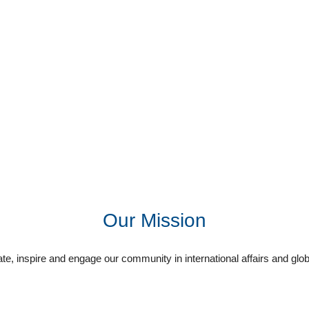
Our Mission
e, inspire and engage our community in international affairs and glob