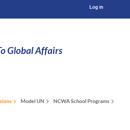
Log in
o Global Affairs
sions
Model UN
NCWA School Programs