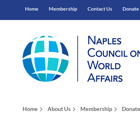
Home
Membership
Contact Us
Donate
Home
About Us
Membership
Donat