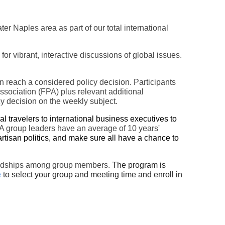
ater Naples area
as part of our total international
 vibrant, interactive discussions of global issues.
en reach a considered policy decision. Participants
ssociation (FPA) plus relevant additional
cy decision on the weekly subject.
 travelers to international business executives to
group leaders have an average of 10 years'
rtisan politics, and make sure all have a chance to
friendships among group members.
The program is
e
to select your group and meeting time and enroll in