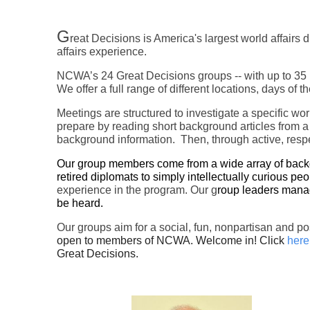
G
reat Decisions is America's largest world affair
affairs experience.
NCWA’s 24 Great Decisions groups -- with up to 35 m
We offer a full range of different locations, days of
Meetings are structured to investigate a specific wo
prepare by reading short background articles from a
background information. Then, through active, respe
Our group members come from a wide array of backgro
retired diplomats to simply intellectually curious peo
experience in the program. Our g
roup leaders manag
be heard.
Our groups aim for a social, fun, nonpartisan and p
open to members of NCWA. Welcome in! Click
here
Great Decisions.