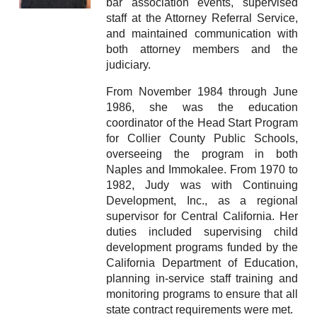
bar association events, supervised
staff at the Attorney Referral Service,
and maintained communication with
both attorney members and the
judiciary.
From November 1984 through June
1986, she was the education
coordinator of the Head Start Program
for Collier County Public Schools,
overseeing the program in both
Naples and Immokalee. From 1970 to
1982, Judy was with Continuing
Development, Inc., as a regional
supervisor for Central California. Her
duties included supervising child
development programs funded by the
California Department of Education,
planning in-service staff training and
monitoring programs to ensure that all
state contract requirements were met.