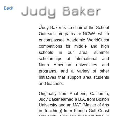
Back
J
udy Baker is co-chair of the School
Outreach programs for NCWA, which
encompasses Academic WorldQuest
competitions for middle and high
schools in our area, summer
scholarships at international and
North American universities and
programs, and a variety of other
initiatives that support area students
and teachers.
Originally from Anaheim, California,
Judy Baker earned a B.A. from Boston
University and an MAT (Master of Arts
in Teaching) from Florida Gulf Coast