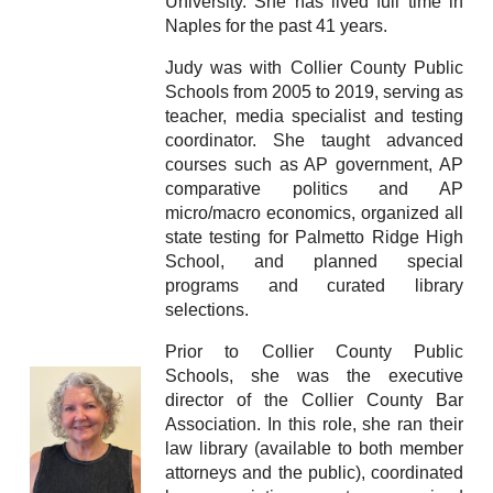
University. She has lived full time in
Naples for the past 41 years.
Judy was with Collier County Public
Schools from 2005 to 2019, serving as
teacher, media specialist and testing
coordinator. She taught advanced
courses such as AP government, AP
comparative politics and AP
micro/macro economics, organized all
state testing for Palmetto Ridge High
School, and planned special
programs and curated library
selections.
Prior to Collier County Public
Schools, she was the executive
director of the Collier County Bar
Association. In this role, she ran their
law library (available to both member
attorneys and the public), coordinated