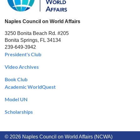
Naples Council on World Affairs
3250 Bonita Beach Rd. #205
Bonita Springs, FL 34134
239-649-3942
President's Club
Video Archives
Book Club
Academic WorldQuest
Model UN
Scholarships
© 2026 Naples Council on World Affairs (NCWA)