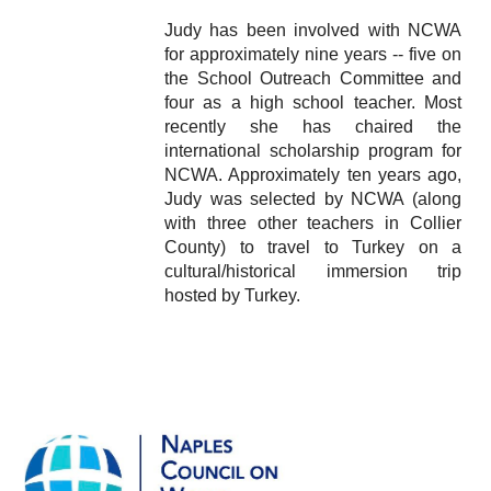
Judy has been involved with NCWA
for approximately nine years -- five on
the School Outreach Committee and
four as a high school teacher. Most
recently she has chaired the
international scholarship program for
NCWA. Approximately ten years ago,
Judy was selected by NCWA (along
with three other teachers in Collier
County) to travel to Turkey on a
cultural/historical immersion trip
hosted by Turkey.