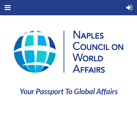
Your Passport To Global Affairs