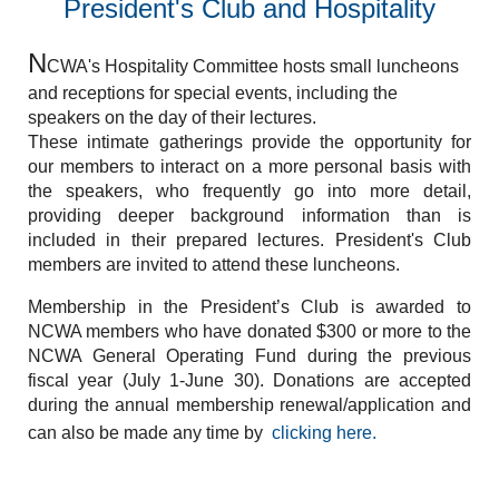
President's Club and Hospitality
N
CWA's Hospitality Committee hosts small luncheons
and receptions for special events, including the
speakers on the day of their lectures.
These intimate gatherings provide the opportunity for
our members to interact on a more personal basis with
the speakers, who frequently go into more detail,
providing deeper background information than is
included in their prepared lectures. President's Club
members are invited to attend these luncheons.
Membership in the President’s Club is awarded to
NCWA members who have donated $300 or more to the
NCWA General Operating Fund during the previous
fiscal year (July 1-June 30).
Donations are accepted
during the annual membership renewal/application and
can also be made any time by
clicking here.