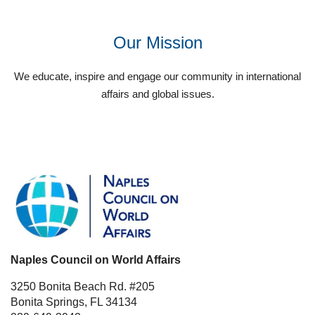
Our Mission
We educate, inspire and engage our community in international
affairs and global issues.
Naples Council on World Affairs
3250 Bonita Beach Rd. #205
Bonita Springs, FL 34134