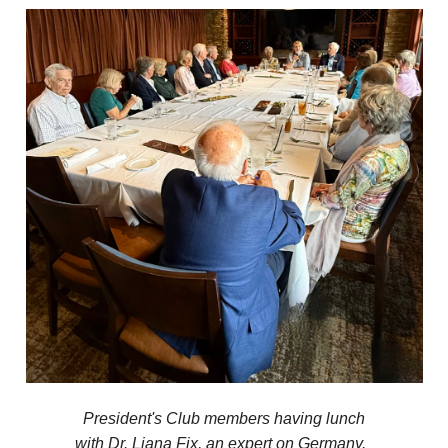
President's Club members having lunch
with Dr. Liana Fix, an expert on Germany.