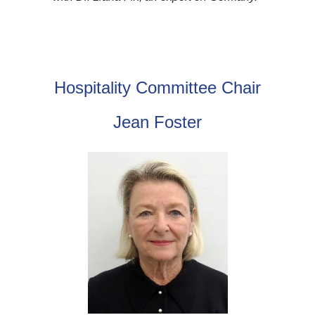
Hospitality Committee Chair
Jean Foster