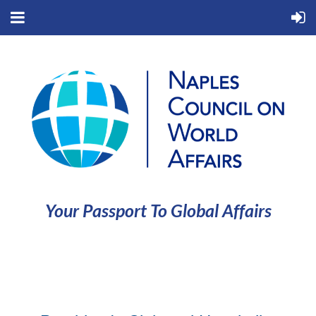
Your Passport To Global Affairs