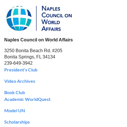
Naples Council on World Affairs
3250 Bonita Beach Rd. #205
Bonita Springs, FL 34134
239-649-3942
President's Club
Video Archives
Book Club
Academic WorldQuest
Model UN
Scholarships