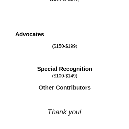
Advocates
($150-$199)
Special Recognition
($100-$149)
O
ther Contributors
Thank you!