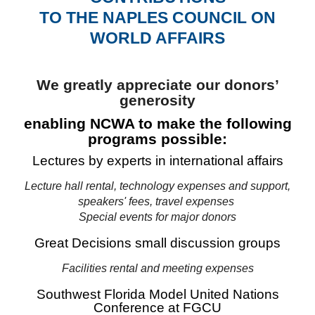
TO THE NAPLES COUNCIL ON
WORLD AFFAIRS
We greatly appreciate our donors’
generosity
enabling NCWA to make the following
programs possible:
Lectures by experts in international affairs
Lecture hall rental, technology expenses and support,
speakers' fees, travel expenses
Special events for major donors
Great Decisions small discussion groups
Facilities rental and meeting expenses
Southwest Florida Model United Nations
Conference at FGCU