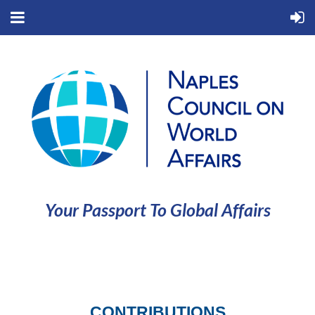
Your Passport To Global Affairs
CONTRIBUTIONS