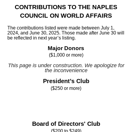
CONTRIBUTIONS TO THE NAPLES
COUNCIL ON WORLD AFFAIRS
The contributions listed were made between July 1,
2024, and June 30, 2025. Those made after June 30 will
be reflected in next year’s listing.
Major Donors
($1,000 or more)
This page is under construction. We apologize for
the inconvenience
President’s Club
($250 or more)
Board of Directors' Club
($200 to $249)