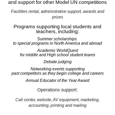
and support for other Model UN competitions
Facilities rental, administrative support, awards and
prizes
Programs supporting local students and
teachers, including:
Summer scholarships
to special programs in North America and abroad
Academic WorldQuest
for middle and High school student teams
Debate judging
Networking events supporting
past competitors as they begin college and careers
Annual Educator of the Year Award
Operations support:
Call center, website, AV equipment, marketing,
accounting, printing and mailing