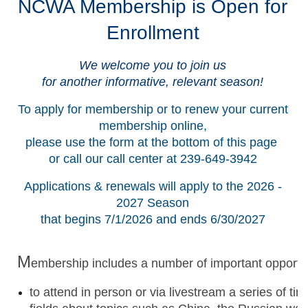
NCWA Membership is Open for
Enrollment
We welcome you to join us
for another informative, relevant season!
To apply for membership or to renew your current
membership online,
please use the form at the bottom of this page
or call our call center at 239-649-3942
Applications & renewals will apply to
the 2026 -
2027 Season
that begins 7/1/2026 and ends 6/30/2027
M
embership includes a number of important opportun
to attend in person or via livestream a series of time