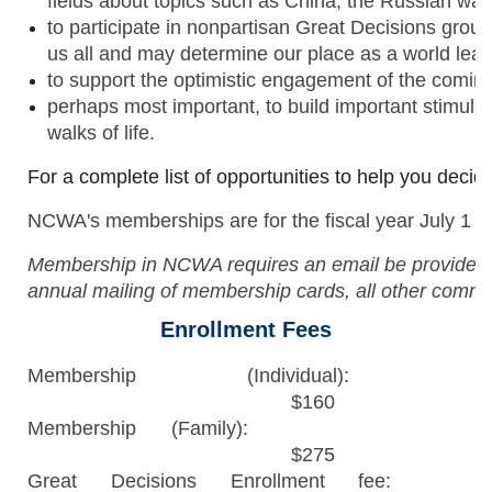
fields about topics such as China, the Russian wa
to participate in nonpartisan Great Decisions groups
us all and may determine our place as a world lea
to support the optimistic engagement of the comin
perhaps most important, to build important stimula
walks of life.
For a complete list of opportunities to help you deci
NCWA's memberships are for the fiscal year July 1 th
Membership in NCWA requires an email be provided t
annual mailing of membership cards, all other commun
Enrollment Fees
Membership (Individual):
$160
Membership (Family):
$275
Great Decisions Enrollment fee: