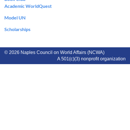
Academic WorldQuest
Model UN
Scholarships
© 2026 Naples Council on World Affairs (NCWA)
A 501(c)(3) nonprofit organization