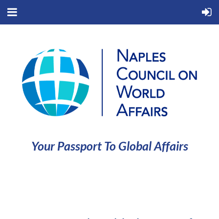
Your Passport To Global Affairs