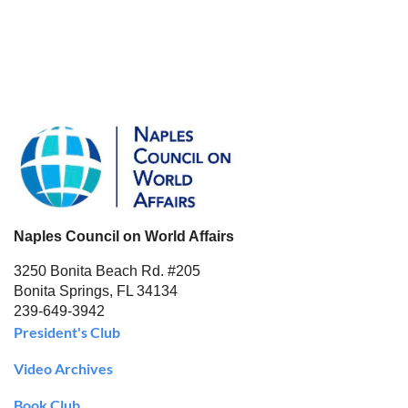
Naples Council on World Affairs
3250 Bonita Beach Rd. #205
Bonita Springs, FL 34134
239-649-3942
President's Club
Video Archives
Book Club