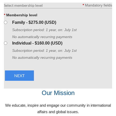
Select membership level
*
Mandatory fields
*
Membership level
Family
- $275.00 (USD)
Subscription period: 1 year, on: July 1st
No automatically recurring payments
Individual
- $160.00 (USD)
Subscription period: 1 year, on: July 1st
No automatically recurring payments
Our Mission
We educate, inspire and engage our community in international
affairs and global issues.