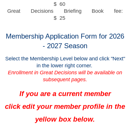
$ 60
Great Decisions Briefing Book fee:
$ 25
Membership Application Form for 2026
- 2027 Season
Select the Membership Level below and click "Next"
in the lower right corner.
Enrollment in Great Decisions will be available on
subsequent pages.
If you are a current member
click
edit your member profile in the
yellow box below.