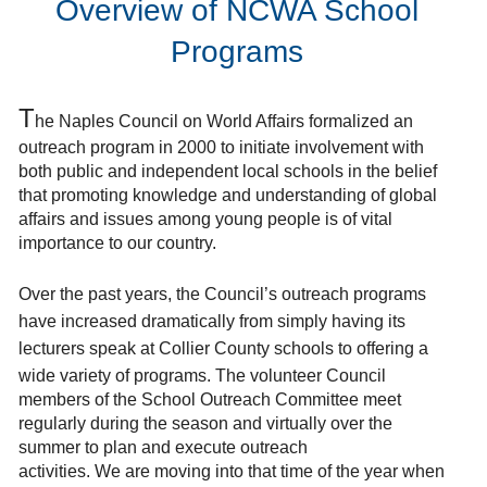
Overview of NCWA School
Programs
T
he Naples Council on World Affairs formalized an
outreach program in 2000 to initiate involvement with
both public and independent local schools in the belief
that promoting knowledge and understanding of global
affairs and issues among young people is of vital
importance to our country.
Over the past years, the Council’s outreach programs
have increased dramatically from simply having its
lecturers speak at Collier County schools to offering a
wide variety of programs. The volunteer
Council
members of the School Outreach Committee meet
regularly during the season and virtually over the
summer to plan and execute outreach
activities.
We
are
moving into that time of the year when