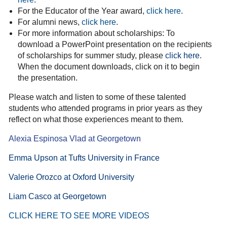
For the Educator of the Year award,
click here
.
For alumni news,
click here
.
For more information about scholarships: To
download a PowerPoint presentation on the recipients
of scholarships for summer study, please
click here
.
When the document downloads, click on it to begin
the presentation.
Please watch and listen to some of these talented
students who attended programs in prior years as they
reflect on what those experiences meant to them.
Alexia Espinosa Vlad at Georgetown
Emma Upson at Tufts University in France
Valerie Orozco at Oxford University
Liam Casco at Georgetown
CL
ICK HERE TO SEE
MORE VIDEO
S