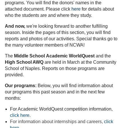
programs. You will find the donors' names in the
attached document.
Please click
here
for details about
who the students are and where they study.
And now,
we're looking forward to another fulfilling
season. I
nside the pages of this section, you will find
reports and photos of our activities. Special thanks go to
the many volunteer members of NCWA!
The
Middle School
Academic WorldQuest
and the
High School AWQ
are held in March at the Community
School of Naples. Reports on those programs are
provided.
Our programs:
Below, you will find information about
our programs this past season and in the next few
months:
For Academic WorldQuest competition information,
click here
.
For information about internships and careers,
click
here
.