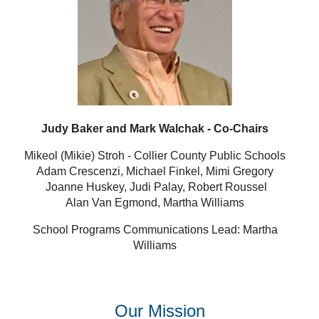
Judy Baker and Mark Walchak - Co-Chairs
Mikeol (Mikie) Stroh - Collier County Public Schools
Adam Crescenzi, Michael Finkel, Mimi Gregory
Joanne Huskey, Judi Palay, Robert Roussel
Alan Van Egmond, Martha Williams
School Programs Communications Lead: Martha
Williams
Our Mission