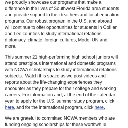
we proudly showcase our programs that make a
difference in the lives of Southwest Florida area students
and provide support to their teachers and local education
programs.
Our robust program in the U.S. and abroad
will continue to offer opportunities for students in Collier
and Lee counties to study international relations,
diplomacy, climate, foreign cultures, Model UN and
more.
This summer 21 high-performing high school juniors will
attend prestigious international and domestic programs
with NCWA scholarships to study international relations
subjects. Watch this space as we post videos and
reports about the life-changing experiences they
encounter as they prepare for their college and working
careers. For information and, at the end of the calendar
year, to apply for the U.S. summer study program, click
here
, and for the international program, click
here
.
We are grateful to committed NCWA members who are
funding ongoing scholarships for these worthwhile