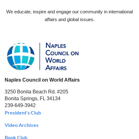
We educate, inspire and engage our community in international
affairs and global issues.
Naples Council on World Affairs
3250 Bonita Beach Rd. #205
Bonita Springs, FL 34134
239-649-3942
President's Club
Video Archives
Book Club