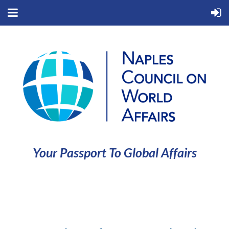
Your Passport To Global Affairs