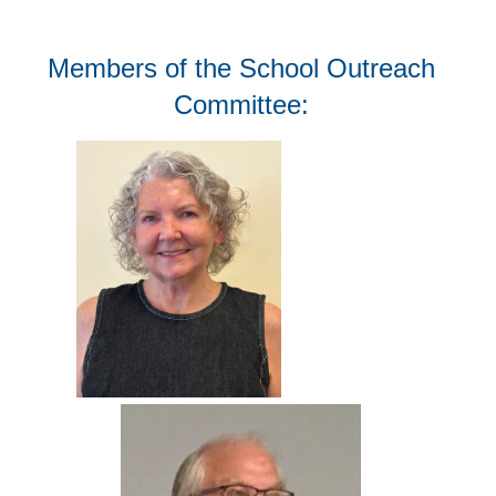
Members of the School Outreach
Committee: