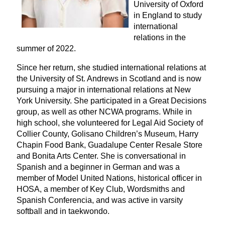
University of Oxford
in England to study
international
relations in the
summer of 2022.
Since her return, she studied international relations at
the University of St. Andrews in Scotland and is now
pursuing a major in international relations at New
York University. She participated in a Great Decisions
group, as well as other NCWA programs. While in
high school, she
volunteered for Legal Aid Society of
Collier County, Golisano Children’s Museum, Harry
Chapin Food Bank, Guadalupe Center Resale Store
and Bonita Arts Center. She is conversational in
Spanish and a beginner in German and was a
member of Model United Nations, historical officer in
HOSA, a member of Key Club, Wordsmiths and
Spanish Conferencia, and was active in varsity
softball and in taekwondo.