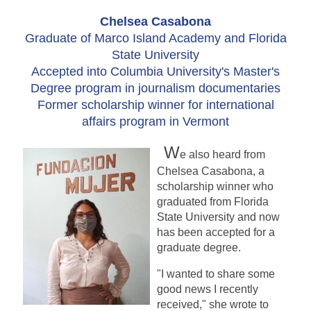
Chelsea Casabona
Graduate of Marco Island Academy and Florida
State University
Accepted into Columbia University's Master's
Degree program in journalism documentaries
Former scholarship winner for international
affairs program in Vermont
W
e also heard from
Chelsea Casabona, a
scholarship winner who
graduated from Florida
State University and now
has been accepted for a
graduate degree.
"I wanted to share some
good news I recently
received," she wrote to