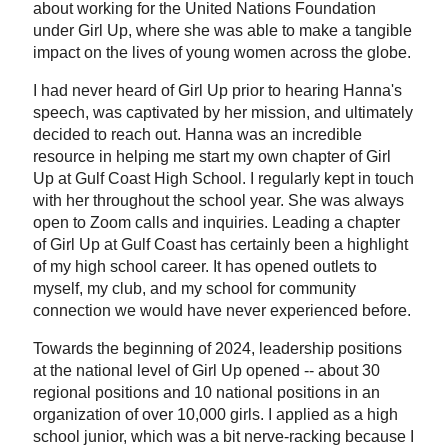
about working for the United Nations Foundation
under Girl Up, where she was able to make a tangible
impact on the lives of young women across the globe.
I had never heard of Girl Up prior to hearing Hanna's
speech, was captivated by her mission, and ultimately
decided to reach out. Hanna was an incredible
resource in helping me start my own chapter of Girl
Up at Gulf Coast High School. I regularly kept in touch
with her throughout the school year. She was always
open to Zoom calls and inquiries. Leading a chapter
of Girl Up at Gulf Coast has certainly been a highlight
of my high school career. It has opened outlets to
myself, my club, and my school for community
connection we would have never experienced before.
Towards the beginning of 2024, leadership positions
at the national level of Girl Up opened -- about 30
regional positions and 10 national positions in an
organization of over 10,000 girls. I applied as a high
school junior, which was a bit nerve-racking because I