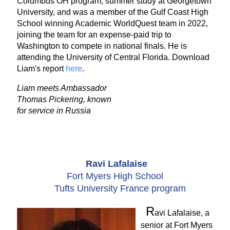
Columbus OH program, summer study at Georgetown
University, and was a member of the Gulf Coast High
School winning Academic WorldQuest team in 2022,
joining the team for an expense-paid trip to
Washington to compete in national finals. He is
attending the University of Central Florida. Download
Liam's report
here
.
Liam meets Ambassador
Thomas Pickering, known
for service in Russia
Ravi Lafalaise
Fort Myers High School
Tufts University France program
R
avi Lafalaise, a
senior at Fort Myers