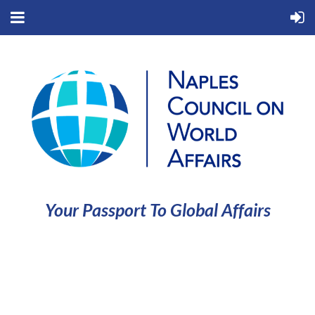
Your Passport To Global Affairs