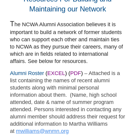
Maintaining our Network
T
he NCWA Alumni Association believes it is
important to build a network of former students
who can support each other and maintain ties
to NCWA as they pursue their careers, many of
which are in fields related to international
affairs. See below for resources.
Alumni Roster
(
EXCEL
) (
PDF
)
– Attached is a
list containing the names of recent alumni
students along with minimal personal
information about them. (Name, high school
attended, date & name of summer program
attended. Persons interested in contacting any
alumni member should address their request for
additional information to Martha Williams
at
mwilliams@wnmn.org