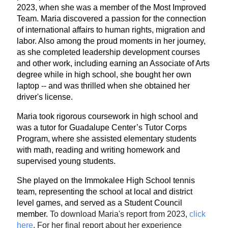
2023, when she was a member of the Most Improved
Team. Maria discovered a passion for the connection
of international affairs to human rights, migration and
labor. Also among the proud moments in her journey,
as she completed leadership development courses
and other work, including earning an Associate of Arts
degree while in high school, she bought her own
laptop -- and was thrilled when she obtained her
driver's license.
Maria took rigorous coursework in high school and
was a tutor for Guadalupe Center’s Tutor Corps
Program, where she assisted elementary students
with math, reading and writing homework and
supervised young students.
She played on the Immokalee High School tennis
team, representing the school at local and district
level games, and served as a Student Council
member.
To download Maria's report from 2023,
click
here
.
For her final report about her experience