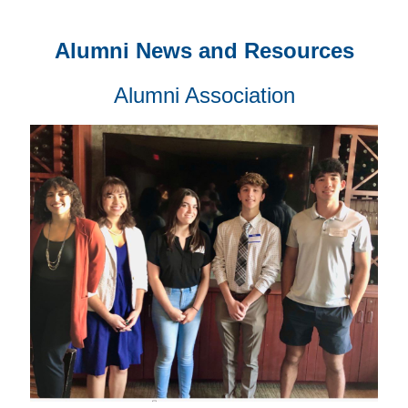
Alumni News and Resources
Alumni Association