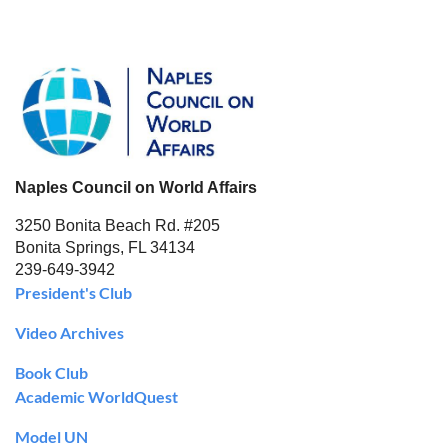
Naples Council on World Affairs
3250 Bonita Beach Rd. #205
Bonita Springs, FL 34134
239-649-3942
President's Club
Video Archives
Book Club
Academic WorldQuest
Model UN