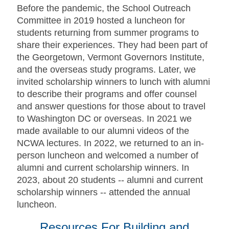
Before the pandemic, the School Outreach
Committee in 2019 hosted a luncheon for
students returning from summer programs to
share their experiences. They had been part of
the Georgetown, Vermont Governors Institute,
and the overseas study programs. Later, we
invited scholarship winners to lunch with alumni
to describe their programs and offer counsel
and answer questions for those about to travel
to Washington DC or overseas.
In 2021 we
made available to our alumni videos of the
NCWA lectures.
In 2022, we returned to an in-
person luncheon and welcomed a number of
alumni and current scholarship winners.
In
2023, about 20 students -- alumni and current
scholarship winners -- attended the annual
luncheon.
Resources For Building and