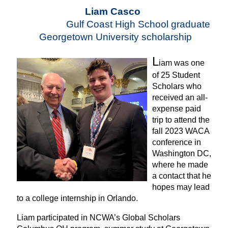
Liam Casco
Gulf Coast High School graduate
Georgetown University scholarship
L
iam was one
of 25 Student
Scholars who
received an all-
expense paid
trip to attend the
fall 2023 WACA
conference in
Washington DC,
where he made
a contact that he
hopes may lead
to a college internship in Orlando.
Liam participated in NCWA’s Global Scholars