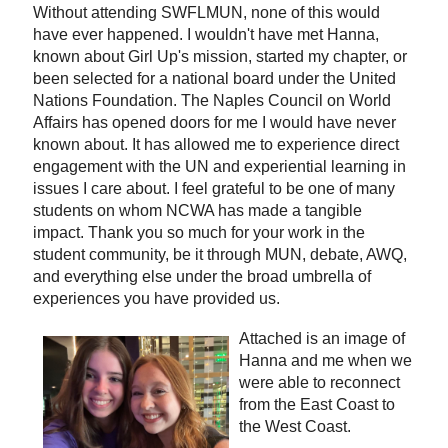
Without attending SWFLMUN, none of this would
have ever happened. I wouldn't have met Hanna,
known about Girl Up's mission, started my chapter, or
been selected for a national board under the United
Nations Foundation. The Naples Council on World
Affairs has opened doors for me I would have never
known about. It has allowed me to experience direct
engagement with the UN and experiential learning in
issues I care about. I feel grateful to be one of many
students on whom NCWA has made a tangible
impact. Thank you so much for your work in the
student community, be it through MUN, debate, AWQ,
and everything else under the broad umbrella of
experiences you have provided us.
Attached is an image of
Hanna and me when we
were able to reconnect
from the East Coast to
the West Coast.