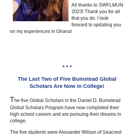
All thanks to SWFLMUN
2023! Thank you for all
that you do. I look
forward to updating you
on my experiences in Ghana!
* * *
The Last Two of Five Bumstead Global
Scholars Are Now in College!
T
he five Global Scholars in the Daniel D. Bumstead
Global Scholars Program have now completed their
high school careers and are pursuing their dreams in
college.
The five students were Alexander Wilson of Seacrest