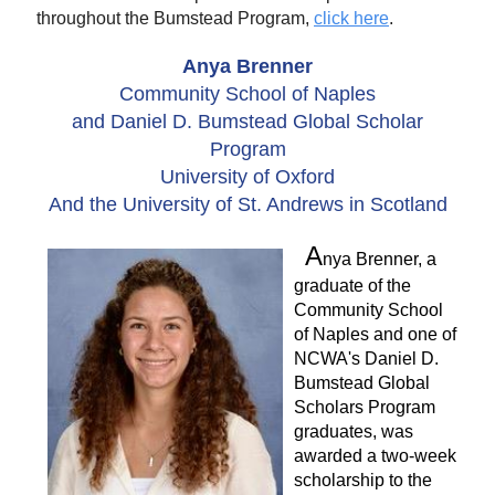
throughout the Bumstead Program,
click here
.
Anya Brenner
Community School of Naples
and Daniel D. Bumstead Global Scholar
Program
University of Oxford
And the University of St. Andrews in Scotland
A
nya Brenner, a
graduate of the
Community School
of Naples and one of
NCWA's Daniel D.
Bumstead Global
Scholars Program
graduates, was
awarded a two-week
scholarship to the