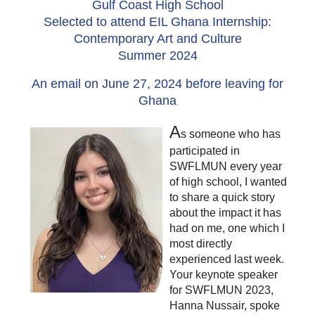
Gulf Coast High School
Selected to attend EIL Ghana Internship:
Contemporary Art and Culture
Summer 2024
An email on June 27, 2024 before leaving for
Ghana
A
s someone who has
participated in
SWFLMUN every year
of high school, I wanted
to share a quick story
about the impact it has
had on me, one which I
most directly
experienced last week.
Your keynote speaker
for SWFLMUN 2023,
Hanna Nussair, spoke