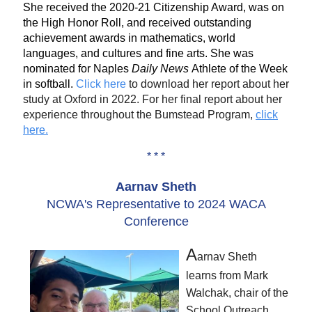
She received the 2020-21 Citizenship Award, was on
the High Honor Roll, and received outstanding
achievement awards in mathematics, world
languages, and cultures and fine arts. She was
nominated for Naples
Daily News
Athlete of the Week
in softball.
Click here
to download her report about her
study at Oxford in 2022. For her final report about her
experience throughout the Bumstead Program,
click
here.
* * *
Aarnav Sheth
NCWA's Representative to 2024 WACA
Conference
A
arnav Sheth
learns from Mark
Walchak, chair of the
School Outreach