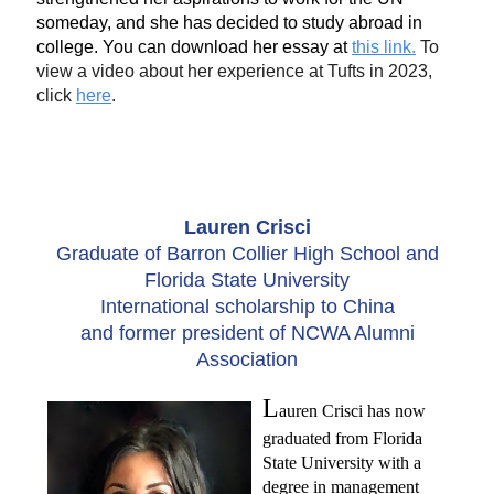
someday, and she has decided to study abroad in
college. You can download her essay at
this link.
To
view a video about her experience at Tufts in 2023,
click
here
.
Lauren Crisci
Graduate of Barron Collier High School and
Florida State University
International scholarship to China
and former president of NCWA Alumni
Association
L
auren Crisci has now
graduated from Florida
State University with a
degree in management