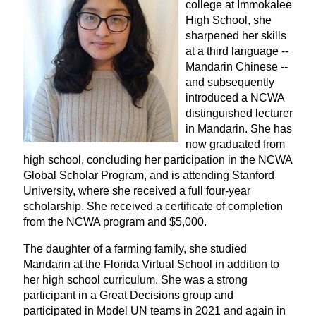
college at Immokalee
High School, she
sharpened her skills
at a third language --
Mandarin Chinese --
and subsequently
introduced a NCWA
distinguished lecturer
in Mandarin. She has
now graduated from
high school, concluding her participation in the NCWA
Global Scholar Program, and is attending Stanford
University, where she received a full four-year
scholarship. She received a certificate of completion
from the NCWA program and $5,000.
The daughter of a farming family, she studied
Mandarin at the Florida Virtual School in addition to
her high school curriculum. She was a strong
participant in a Great Decisions group and
participated in Model UN teams in 2021 and again in