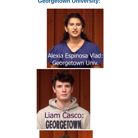
Georgetown University: