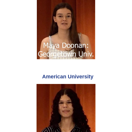
American University