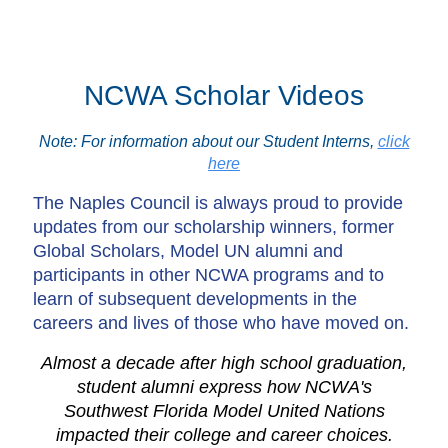
NCWA Scholar Videos
Note: For information about our Student Interns,
click
here
The Naples Council is always proud to provide
updates from our scholarship winners, former
Global Scholars, Model UN alumni and
participants in other NCWA programs and to
learn of subsequent developments in the
careers and lives of those who have moved on.
Almost a decade after high school graduation,
student alumni express how NCWA's
Southwest Florida Model United Nations
impacted their college and career choices.