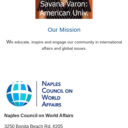
Our Mission
W
e educate, inspire and engage our community in international
affairs and global issues.
Naples Council on World Affairs
3250 Bonita Beach Rd. #205