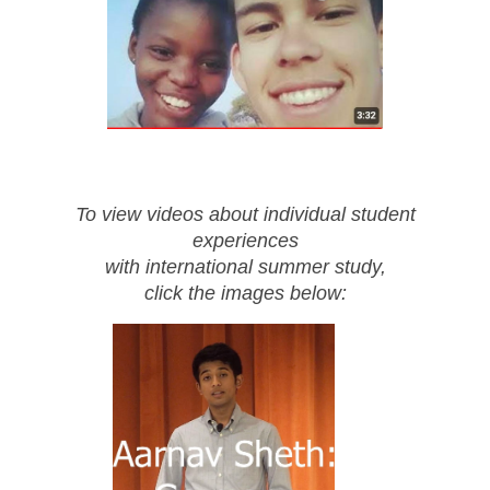
To view videos about individual student
experiences
with international summer study,
click the images below: