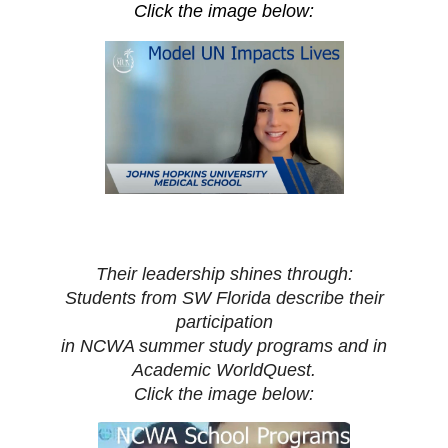
Click the image below:
Their leadership shines through:
Students from SW Florida describe their
participation
in NCWA summer study programs and in
Academic WorldQuest.
Click the image below: