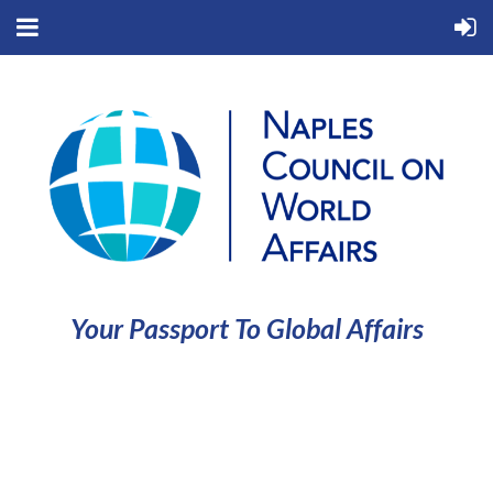
Your Passport To Global Affairs