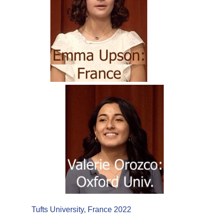
Tufts University, France 2022