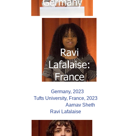
Germany, 2023
Tufts University, France, 2023
Aarnav Sheth
Ravi Lafalaise