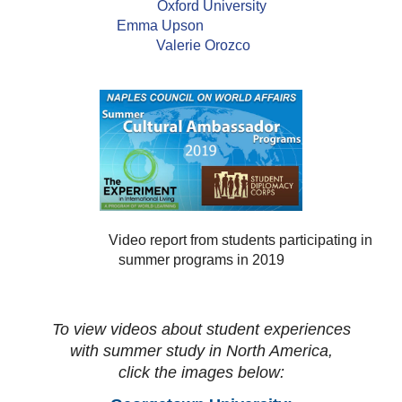
Oxford University
Emma Upson
Valerie Orozco
Video report from students participating in
summer programs in 2019
To view videos about student experiences
with summer study in North America,
click the images below: